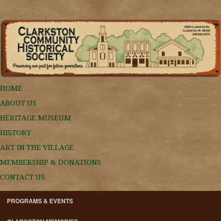
HOME
ABOUT US
HERITAGE MUSEUM
HISTORY
ART IN THE VILLAGE
MEMBERSHIP & DONATIONS
CONTACT US
PROGRAMS & EVENTS