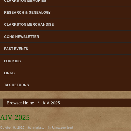
CLARKSTON MEMORIES
RESEARCH & GENEALOGY
CLARKSTON MERCHANDISE
CCHS NEWSLETTER
PAST EVENTS
FOR KIDS
LINKS
TAX RETURNS
Browse:
Home
/
AIV 2025
AIV 2025
October 9, 2025 · by clarksto · in
Uncategorized