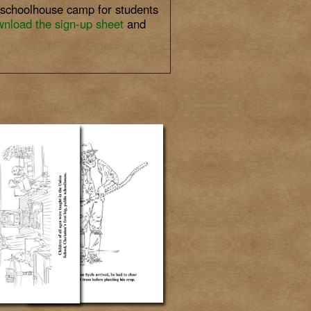
m schoolhouse camp for students
nload the sign-up sheet
and