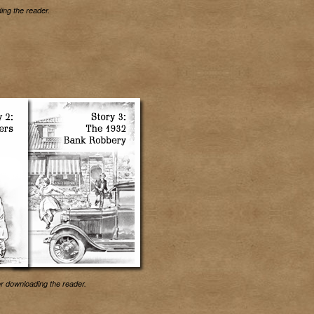
ing the reader.
or downloading the reader.