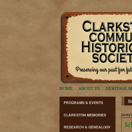
HOME
ABOUT US
HERITAGE 
B
PROGRAMS & EVENTS
[entry-
CLARKSTON MEMORIES
Sc
RESEARCH & GENEALOGY