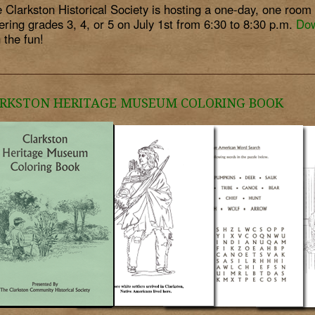
 Clarkston Historical Society is hosting a one-day, one roo
ering grades 3, 4, or 5 on July 1st from 6:30 to 8:30 p.m.
Dow
n the fun!
RKSTON HERITAGE MUSEUM COLORING BOOK