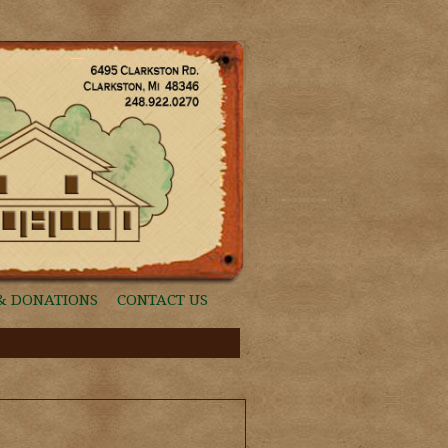
& DONATIONS
CONTACT US