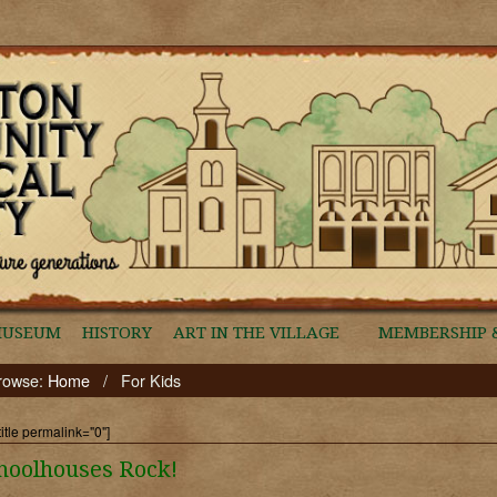
MUSEUM
HISTORY
ART IN THE VILLAGE
MEMBERSHIP 
rowse:
Home
/
For Kids
title permalink="0"]
hoolhouses Rock!