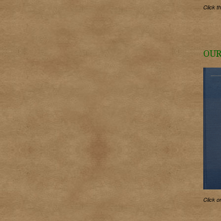
Click t
OUR
Click o