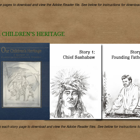
he pages to download and view the Adobe Reader file. See below for instructions for download
 CHILDREN’S HERITAGE
n each story page to download and view the Adobe Reader files. See below for instructions f