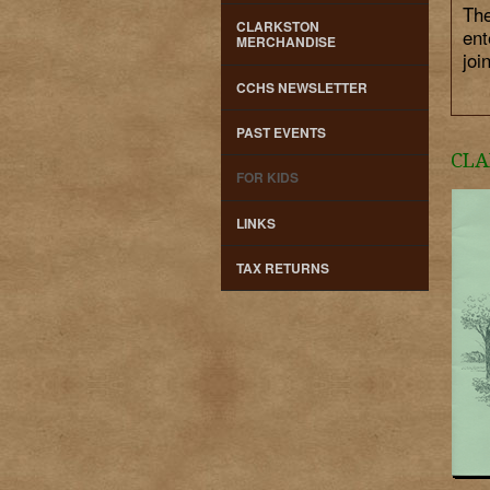
The
CLARKSTON
ent
MERCHANDISE
joi
CCHS NEWSLETTER
PAST EVENTS
CLA
FOR KIDS
LINKS
TAX RETURNS