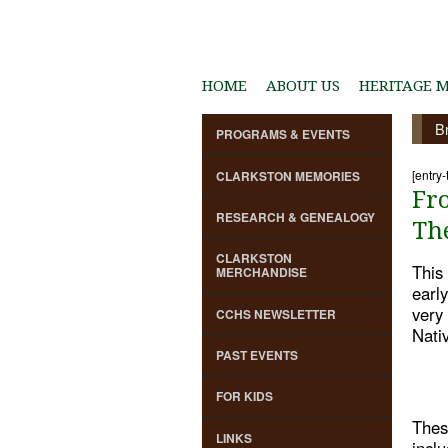
HOME
ABOUT US
HERITAGE 
B
PROGRAMS & EVENTS
[entry-
CLARKSTON MEMORIES
Fr
RESEARCH & GENEALOGY
Th
CLARKSTON
This 
MERCHANDISE
earl
very 
CCHS NEWSLETTER
Nati
PAST EVENTS
FOR KIDS
Thes
LINKS