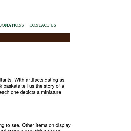
DONATIONS
CONTACT US
itants. With artifacts dating as
baskets tell us the story of a
, each one depicts a miniature
ng to see. Other items on display