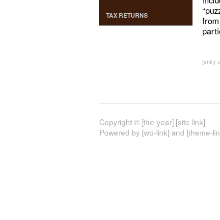
incl
“puz
TAX RETURNS
from
part
[entry-e
Copyright © [the-year] [site-link]
Powered by [wp-link] and [theme-lin