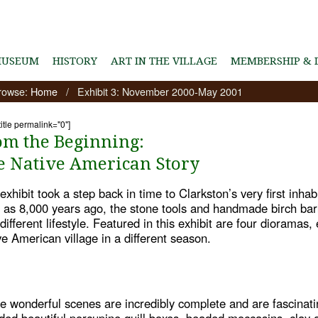
MUSEUM
HISTORY
ART IN THE VILLAGE
MEMBERSHIP & 
rowse:
Home
/
Exhibit 3: November 2000-May 2001
title permalink="0"]
om the Beginning:
e Native American Story
exhibit took a step back in time to Clarkston’s very first inhab
y as 8,000 years ago, the stone tools and handmade birch bark 
different lifestyle. Featured in this exhibit are four dioramas
ve American village in a different season.
e wonderful scenes are incredibly complete and are fascinati