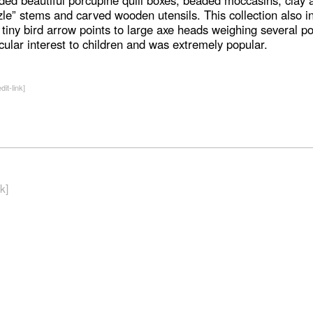
uded beautiful porcupine quill boxes, beaded moccasins, clay
zle” stems and carved wooden utensils. This collection also in
 tiny bird arrow points to large axe heads weighing several po
icular interest to children and was extremely popular.
dit-link]
k]