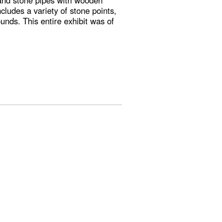
 and stone pipes with wooden
cludes a variety of stone points,
unds. This entire exhibit was of