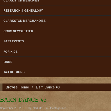
CLARKSTON MEMORIES
RESEARCH & GENEALOGY
CLARKSTON MERCHANDISE
CCHS NEWSLETTER
PAST EVENTS
FOR KIDS
LINKS
TAX RETURNS
Browse:
Home
/
Barn Dance #3
BARN DANCE #3
September 26, 2016 · by clarksto · in
Uncategorized