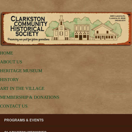
HOME
ABOUT US
HERITAGE MUSEUM
HISTORY
ART IN THE VILLAGE
MEMBERSHIP & DONATIONS
CONTACT US
PROGRAMS & EVENTS