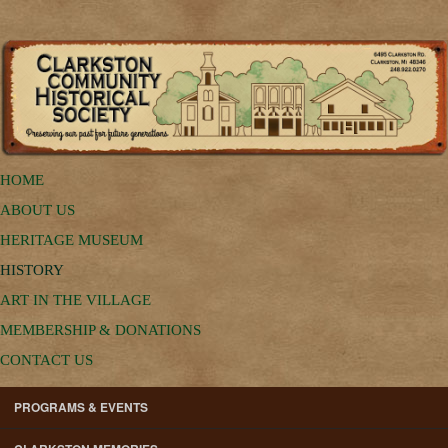
HOME
ABOUT US
HERITAGE MUSEUM
HISTORY
ART IN THE VILLAGE
MEMBERSHIP & DONATIONS
CONTACT US
PROGRAMS & EVENTS