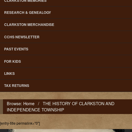
CLARKSTON MEMORIES
RESEARCH & GENEALOGY
CLARKSTON MERCHANDISE
CCHS NEWSLETTER
PAST EVENTS
FOR KIDS
LINKS
TAX RETURNS
Browse:
Home
/
THE HISTORY OF CLARKSTON AND
INDEPENDENCE TOWNSHIP
[entry-title permalink="0"]