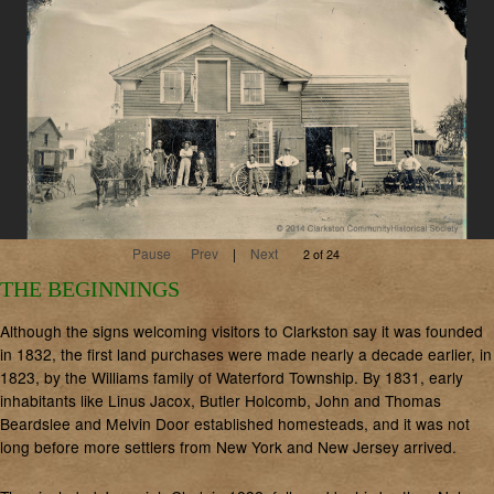
Pause
Prev
|
Next
2 of 24
THE BEGINNINGS
Although the signs welcoming visitors to Clarkston say it was founded
in 1832, the first land purchases were made nearly a decade earlier, in
1823, by the Williams family of Waterford Township. By 1831, early
inhabitants like Linus Jacox, Butler Holcomb, John and Thomas
Beardslee and Melvin Door established homesteads, and it was not
long before more settlers from New York and New Jersey arrived.