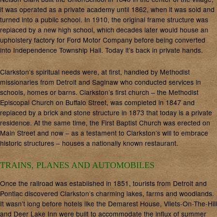
it was operated as a private academy until 1862, when it was sold and
turned into a public school. In 1910, the original frame structure was
replaced by a new high school, which decades later would house an
upholstery factory for Ford Motor Company before being converted
into Independence Township Hall. Today it’s back in private hands.
Clarkston’s spiritual needs were, at first, handled by Methodist
missionaries from Detroit and Saginaw who conducted services in
schools, homes or barns. Clarkston’s first church – the Methodist
Episcopal Church on Buffalo Street, was completed in 1847 and
replaced by a brick and stone structure in 1873 that today is a private
residence. At the same time, the First Baptist Church was erected on
Main Street and now – as a testament to Clarkston’s will to embrace
historic structures – houses a nationally known restaurant.
TRAINS, PLANES AND AUTOMOBILES
Once the railroad was established in 1851, tourists from Detroit and
Pontiac discovered Clarkston’s charming lakes, farms and woodlands.
It wasn’t long before hotels like the Demarest House, Vliets-On-The-Hill
and Deer Lake Inn were built to accommodate the influx of summer