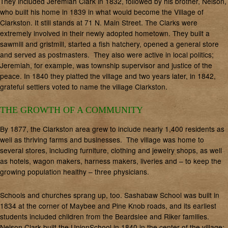
They included Jeremiah Clark in 1832, followed by his brother, Nelson,
who built his home in 1839 in what would become the Village of
Clarkston. It still stands at 71 N. Main Street. The Clarks were
extremely involved in their newly adopted hometown. They built a
sawmill and gristmill, started a fish hatchery, opened a general store
and served as postmasters. They also were active in local politics;
Jeremiah, for example, was township supervisor and justice of the
peace. In 1840 they platted the village and two years later, in 1842,
grateful settlers voted to name the village Clarkston.
THE GROWTH OF A COMMUNITY
By 1877, the Clarkston area grew to include nearly 1,400 residents as
well as thriving farms and businesses. The village was home to
several stores, including furniture, clothing and jewelry shops, as well
as hotels, wagon makers, harness makers, liveries and – to keep the
growing population healthy – three physicians.
Schools and churches sprang up, too. Sashabaw School was built in
1834 at the corner of Maybee and Pine Knob roads, and its earliest
students included children from the Beardslee and Riker families.
Nelson Clark built the UnionSchool in 1840 in the center of the village;