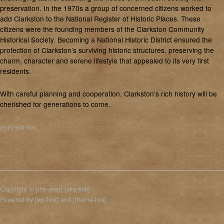
preservation. In the 1970s a group of concerned citizens worked to
add Clarkston to the National Register of Historic Places. These
citizens were the founding members of the Clarkston Community
Historical Society. Becoming a National Historic District ensured the
protection of Clarkston’s surviving historic structures, preserving the
charm, character and serene lifestyle that appealed to its very first
residents.
With careful planning and cooperation, Clarkston’s rich history will be
cherished for generations to come.
[entry-edit-link]
Copyright © [the-year] [site-link]
Powered by [wp-link] and [theme-link]