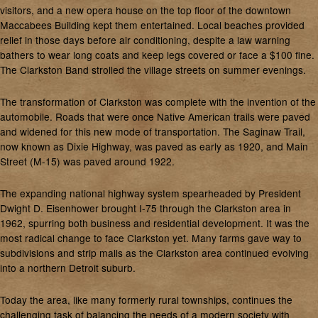
visitors, and a new opera house on the top floor of the downtown
Maccabees Building kept them entertained. Local beaches provided
relief in those days before air conditioning, despite a law warning
bathers to wear long coats and keep legs covered or face a $100 fine.
The Clarkston Band strolled the village streets on summer evenings.
The transformation of Clarkston was complete with the invention of the
automobile. Roads that were once Native American trails were paved
and widened for this new mode of transportation. The Saginaw Trail,
now known as Dixie Highway, was paved as early as 1920, and Main
Street (M-15) was paved around 1922.
The expanding national highway system spearheaded by President
Dwight D. Eisenhower brought I-75 through the Clarkston area in
1962, spurring both business and residential development. It was the
most radical change to face Clarkston yet. Many farms gave way to
subdivisions and strip malls as the Clarkston area continued evolving
into a northern Detroit suburb.
Today the area, like many formerly rural townships, continues the
challenging task of balancing the needs of a modern society with