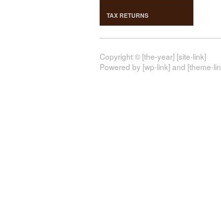
TAX RETURNS
Copyright © [the-year] [site-link]
Powered by [wp-link] and [theme-lin