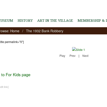
MUSEUM
HISTORY
ART IN THE VILLAGE
MEMBERSHIP & 
rowse:
Home
/
The 1932 Bank Robbery
title permalink="0"]
Play
Prev
|
Next
 to For Kids page
dit-link]