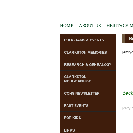
HOME
ABOUT US
HERITAGE 
B
PROGRAMS & EVENTS
[entry-
CLARKSTON MEMORIES
RESEARCH & GENEALOGY
CLARKSTON
MERCHANDISE
Back
CCHS NEWSLETTER
PAST EVENTS
[entry-e
FOR KIDS
LINKS