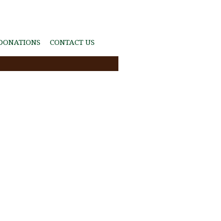
DONATIONS
CONTACT US